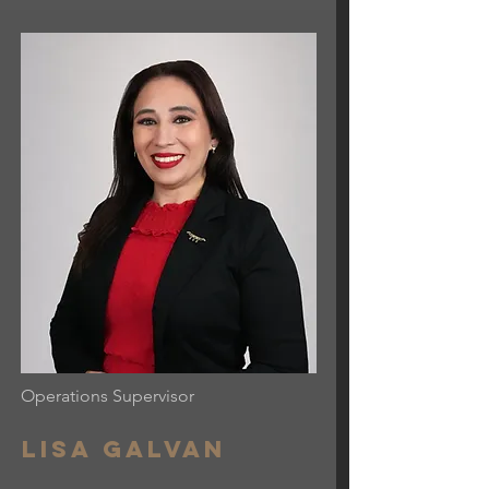
Operations Supervisor
Lisa Galvan