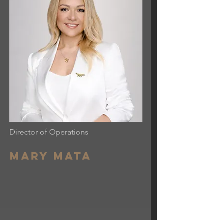
Director of Operations
Mary mata