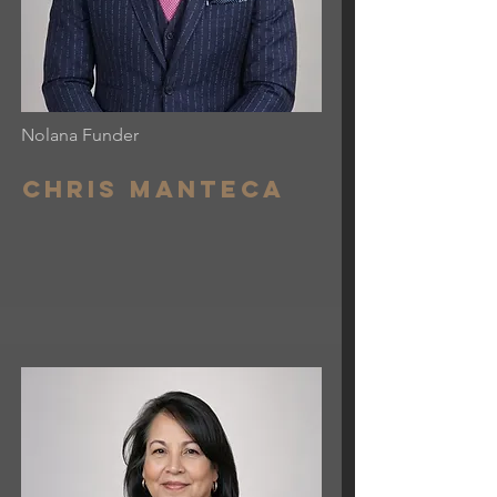
Nolana Funder
Chris Manteca