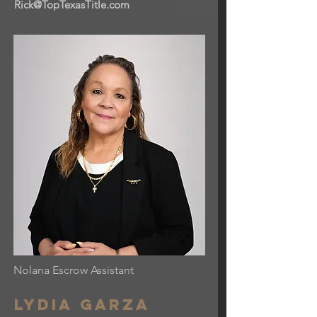
Rick@TopTexasTitle.com
Nolana Escrow Assistant
Lydia garza