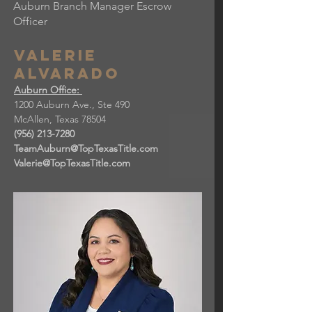
Auburn Branch Manager Escrow
Officer
Valerie
Alvarado
Auburn Office:
1200 Auburn Ave., Ste 490
McAllen, Texas 78504​
(956) 213-7280
TeamAuburn@TopTexasTitle.com
Valerie@TopTexasTitle.com