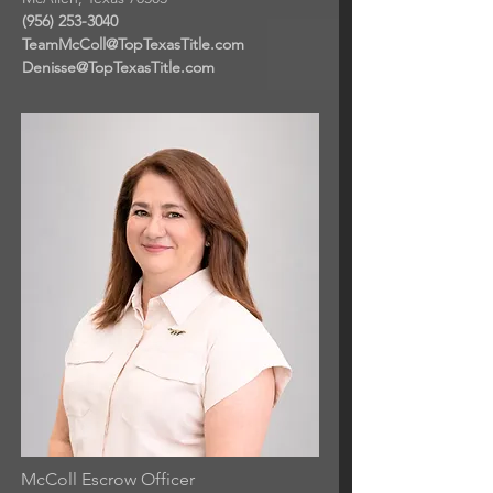
(956) 253-3040
TeamMcColl@TopTexasTitle.com
Denisse@TopTexasTitle.com
McColl Escrow Officer