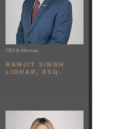
CEO & Attorney
Ranjit Singh
lidhar, esq.