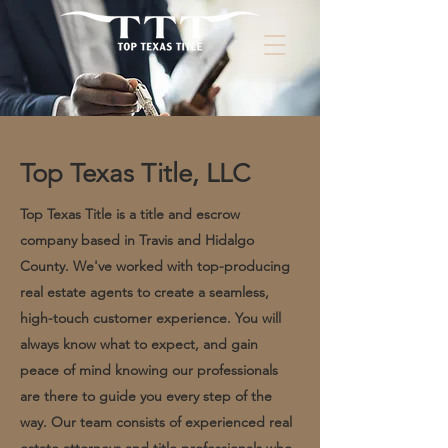
Top Texas Title, LLC
Top Texas Title is a title and escrow
company based in Travis and Hidalgo
County. We've worked with top-producing
real estate agents to create a seamless,
high-touch customer experience. You will
always know what to expect, and gain
peace of mind knowing our professionals
are there to guide you every step of the
way. Our team consists of experienced real