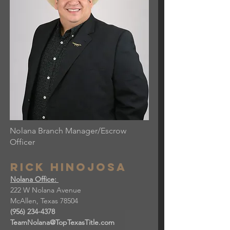
Nolana Branch Manager/Escrow
Officer
Rick hinojosa
Nolana Office:
222 W Nolana Avenue
McAllen, Texas 78504
(956) 234-4378
TeamNolana@TopTexasTitle.com