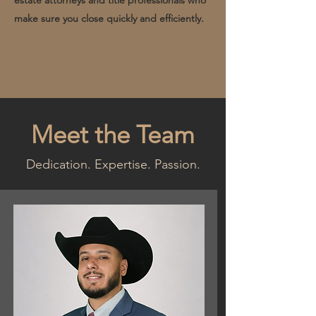
estate attorneys and title professionals who
make sure you close quickly and efficiently.
Meet the Team
Dedication. Expertise. Passion.