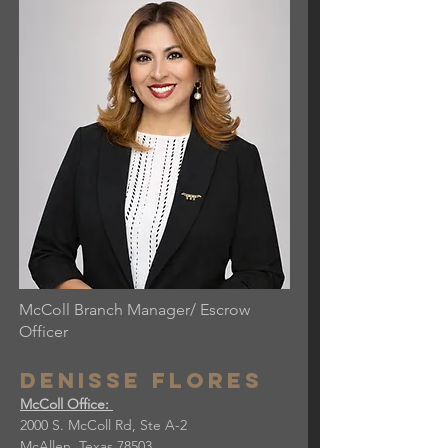
McColl Branch Manager/ Escrow
Officer
Denisse flores
McColl Office:
2000 S. McColl Rd, Ste A-2
McAllen, Texas 78503