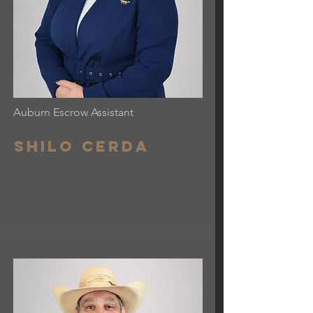
Auburn Escrow Assistant
Shilo cerda