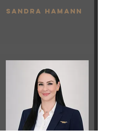
Sandra hamann