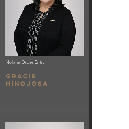
Nolana Order Entry
Gracie
Hinojosa