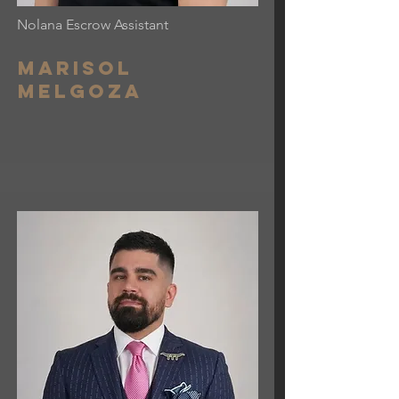
Nolana Escrow Assistant
Marisol
Melgoza